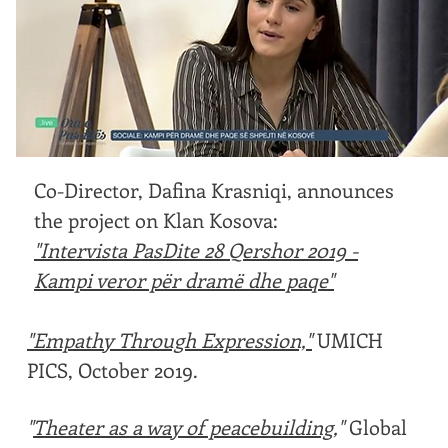
Co-Director, Dafina Krasniqi, announces
the project on Klan Kosova:
"Intervista PasDite 28 Qershor 2019 -
Kampi veror për dramë dhe paqe"
"Empathy Through Expression,"
UMICH
PICS, October 2019.
"
Theater as a way of peacebuilding
,"
Global