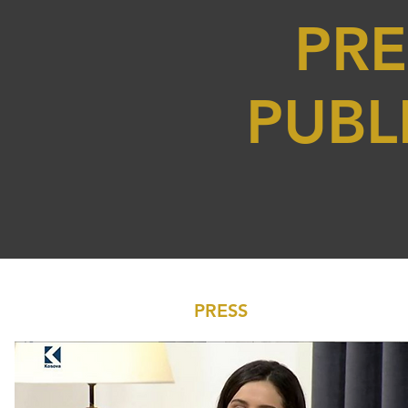
PRE
PUBL
PRESS