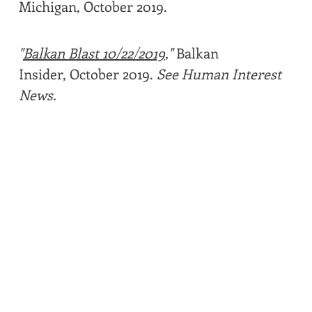
Michigan, October 2019.
"
Balkan Blast 10/22/2019
,"
Balkan
Insider, October 2019.
See Human Interest
News.