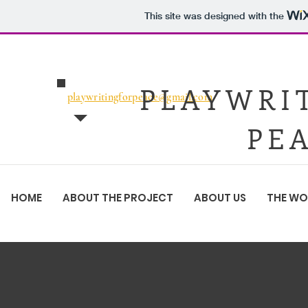
This site was designed with the
PLAYWRI
playwritingforpeace@gmail.com
PE
HOME
ABOUT THE PROJECT
ABOUT US
THE W